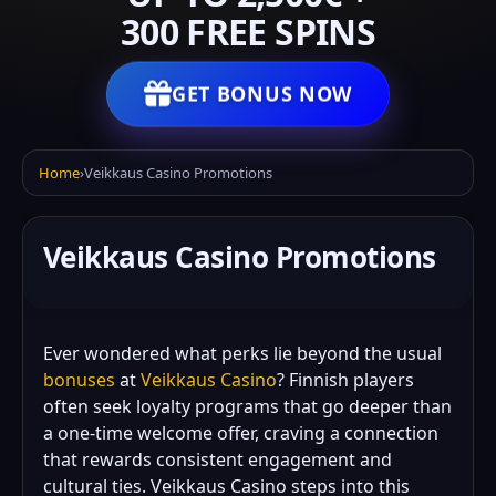
300 FREE SPINS
GET BONUS NOW
Home
›
Veikkaus Casino Promotions
Veikkaus Casino Promotions
Ever wondered what perks lie beyond the usual
bonuses
at
Veikkaus Casino
? Finnish players
often seek loyalty programs that go deeper than
a one-time welcome offer, craving a connection
that rewards consistent engagement and
cultural ties. Veikkaus Casino steps into this