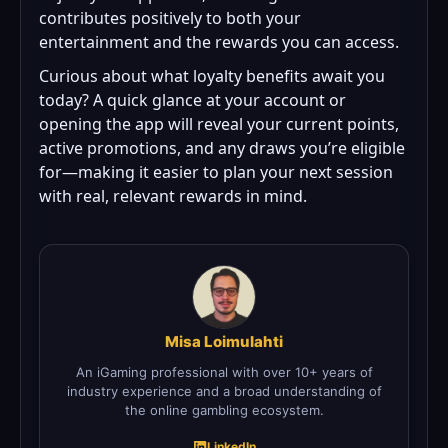
contributes positively to both your
entertainment and the rewards you can access.
Curious about what loyalty benefits await you
today? A quick glance at your account or
opening the app will reveal your current points,
active promotions, and any draws you’re eligible
for—making it easier to plan your next session
with real, relevant rewards in mind.
Misa Loimulahti
An iGaming professional with over 10+ years of
industry experience and a broad understanding of
the online gambling ecosystem.
LinkedIn