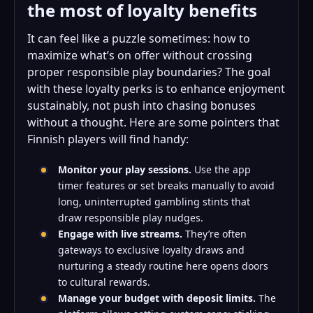
the most of loyalty benefits
It can feel like a puzzle sometimes: how to
maximize what’s on offer without crossing
proper responsible play boundaries? The goal
with these loyalty perks is to enhance enjoyment
sustainably, not push into chasing bonuses
without a thought. Here are some pointers that
Finnish players will find handy:
Monitor your play sessions.
Use the app
timer features or set breaks manually to avoid
long, uninterrupted gambling stints that
draw responsible play nudges.
Engage with live streams.
They’re often
gateways to exclusive loyalty draws and
nurturing a steady routine here opens doors
to cultural rewards.
Manage your budget with deposit limits.
The