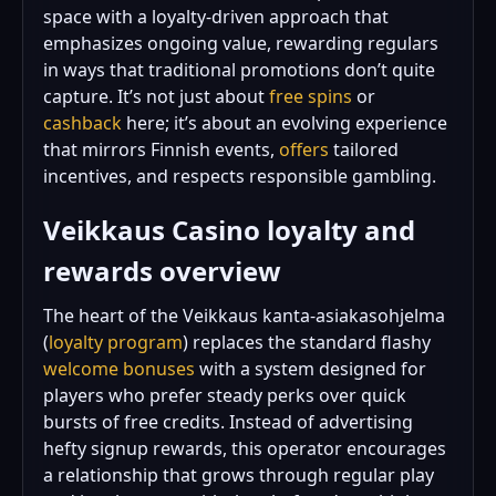
space with a loyalty-driven approach that
emphasizes ongoing value, rewarding regulars
in ways that traditional promotions don’t quite
capture. It’s not just about
free spins
or
cashback
here; it’s about an evolving experience
that mirrors Finnish events,
offers
tailored
incentives, and respects responsible gambling.
Veikkaus Casino loyalty and
rewards overview
The heart of the Veikkaus kanta-asiakasohjelma
(
loyalty program
) replaces the standard flashy
welcome bonuses
with a system designed for
players who prefer steady perks over quick
bursts of free credits. Instead of advertising
hefty signup rewards, this operator encourages
a relationship that grows through regular play