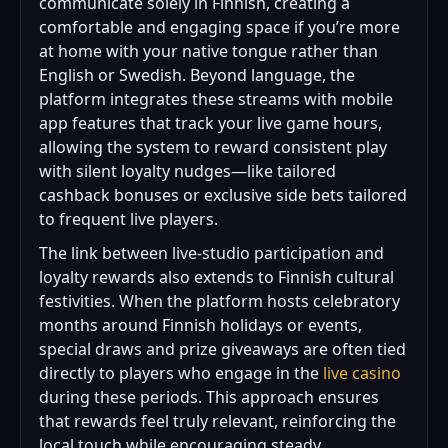
communicate solely in Finnish, creating a
comfortable and engaging space if you’re more
at home with your native tongue rather than
English or Swedish. Beyond language, the
platform integrates these streams with mobile
app features that track your live game hours,
allowing the system to reward consistent play
with silent loyalty nudges—like tailored
cashback bonuses or exclusive side bets tailored
to frequent live players.
The link between live-studio participation and
loyalty rewards also extends to Finnish cultural
festivities. When the platform hosts celebratory
months around Finnish holidays or events,
special draws and prize giveaways are often tied
directly to players who engage in the
live casino
during these periods. This approach ensures
that rewards feel truly relevant, reinforcing the
local touch while encouraging steady