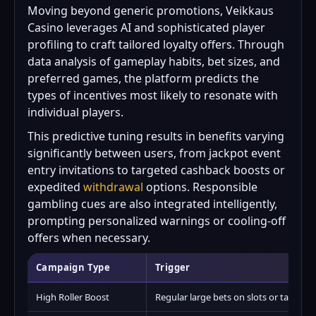
Moving beyond generic promotions, Veikkaus
Casino leverages AI and sophisticated player
profiling to craft tailored loyalty offers. Through
data analysis of gameplay habits, bet sizes, and
preferred games, the platform predicts the
types of incentives most likely to resonate with
individual players.
This predictive tuning results in benefits varying
significantly between users, from jackpot event
entry invitations to targeted cashback boosts or
expedited
withdrawal
options. Responsible
gambling cues are also integrated intelligently,
prompting personalized warnings or cooling-off
offers when necessary.
Campaign Type
Trigger
High Roller Boost
Regular large bets on slots or table g