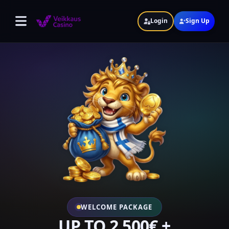
Login
Sign Up
Menu
Games
Login
Registration
App
Withdrawal
Bonuses
WELCOME PACKAGE
UP TO 2,500€ +