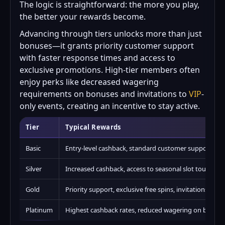
The logic is straightforward: the more you play,
the better your rewards become.
Advancing through tiers unlocks more than just
bonuses—it grants priority customer support
with faster response times and access to
exclusive promotions. High-tier members often
enjoy perks like decreased wagering
requirements on bonuses and invitations to
VIP
-
only events, creating an incentive to stay active.
Tier
Typical Rewards
Basic
Entry-level cashback, standard customer support.
Silver
Increased cashback, access to seasonal slot tourname
Gold
Priority support, exclusive free spins, invitations to c
Platinum
Highest cashback rates, reduced wagering on bonuses,