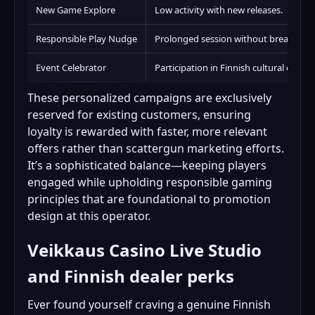
New Game Explore
Low activity with new releases.
Responsible Play Nudge
Prolonged session without breaks.
Event Celebrator
Participation in Finnish cultural event
These personalized campaigns are exclusively
reserved for existing customers, ensuring
loyalty is rewarded with faster, more relevant
offers rather than scattergun marketing efforts.
It’s a sophisticated balance—keeping players
engaged while upholding responsible gaming
principles that are foundational to promotion
design at this operator.
Veikkaus Casino Live Studio
and Finnish dealer perks
Ever found yourself craving a genuine Finnish