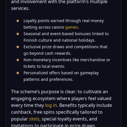
and involvement with the platform’s multiple
services.
Loyalty points earned through real-money
betting across casino
games
.
Seasonal and event-based bonuses linked to
Finnish culture and national holidays.
Exclusive prize draws and competitions that
go beyond cash rewards.
Non-monetary incentives like merchandise or
tickets to local events.
Personalized offers based on gameplay
patterns and preferences.
The scheme’s purpose is clear: to cultivate an
engaging ecosystem where players feel valued
every time they
log in
. Benefits typically include
cashback, free spins specifically tailored to
popular
slots
, special loyalty events, and
invitations to participate in prize draws.