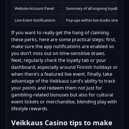
Website Account Panel
Summary of all ongoing loyalty pro
Live Event Notifications
Pop-ups within live studio streams a
If you want to really get the hang of claiming
these perks, here are some practical steps: first,
make sure the app notifications are enabled so
you don’t miss out on time-sensitive draws.
Next, regularly check the loyalty tab or your
dashboard, especially around Finnish holidays or
when there’s a featured live event. Finally, take
advantage of the Veikkaus card’s ability to track
your points and redeem them not just for
gambling-related bonuses but also for cultural
event tickets or merchandise, blending play with
lifestyle rewards.
Veikkaus Casino tips to make