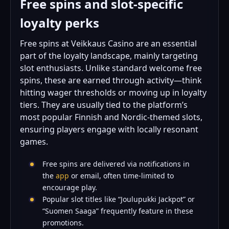
Free spins and slot-specific
loyalty perks
Free spins at Veikkaus Casino are an essential
part of the loyalty landscape, mainly targeting
slot enthusiasts. Unlike standard welcome free
spins, these are earned through activity—think
hitting wager thresholds or moving up in loyalty
tiers. They are usually tied to the platform’s
most popular Finnish and Nordic-themed slots,
ensuring players engage with locally resonant
games.
Free spins are delivered via notifications in
the
app
or email, often time-limited to
encourage play.
Popular slot titles like “Joulupukki Jackpot” or
“Suomen Saaga” frequently feature in these
promotions.