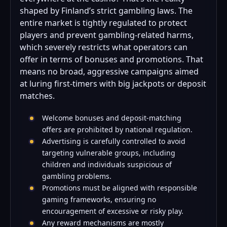
shaped by Finland’s strict gambling laws. The
entire market is tightly regulated to protect
players and prevent gambling-related harms,
which severely restricts what operators can
offer in terms of bonuses and promotions. That
means no broad, aggressive campaigns aimed
at luring first-timers with big jackpots or deposit
matches.
Welcome bonuses and deposit-matching
offers are prohibited by national regulation.
Advertising is carefully controlled to avoid
targeting vulnerable groups, including
children and individuals suspicious of
gambling problems.
Promotions must be aligned with responsible
gaming frameworks, ensuring no
encouragement of excessive or risky play.
Any reward mechanisms are mostly