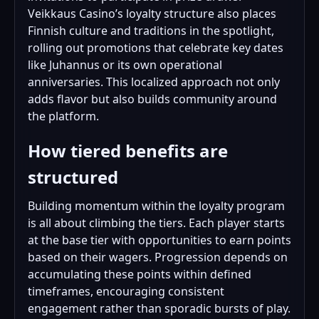
Veikkaus Casino’s loyalty structure also places
Finnish culture and traditions in the spotlight,
rolling out promotions that celebrate key dates
like Juhannus or its own operational
anniversaries. This localized approach not only
adds flavor but also builds community around
the platform.
How tiered benefits are
structured
Building momentum within the loyalty program
is all about climbing the tiers. Each player starts
at the base tier with opportunities to earn points
based on their wagers. Progression depends on
accumulating these points within defined
timeframes, encouraging consistent
engagement rather than sporadic bursts of play.