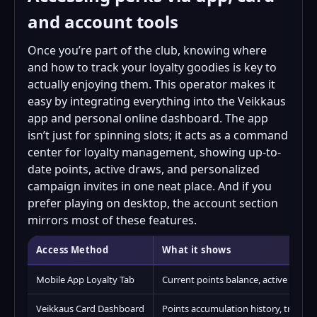
and account tools
Once you’re part of the club, knowing where
and how to track your loyalty goodies is key to
actually enjoying them. This operator makes it
easy by integrating everything into the Veikkaus
app and personal online dashboard. The app
isn’t just for spinning slots; it acts as a command
center for loyalty management, showing up-to-
date points, active draws, and personalized
campaign invites in one neat place. And if you
prefer playing on desktop, the account section
mirrors most of these features.
Access Method
What it shows
Mobile App Loyalty Tab
Current points balance, active camp
Veikkaus Card Dashboard
Points accumulation history, transac