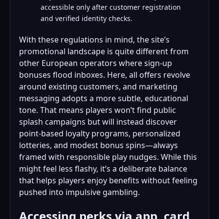
accessible only after customer registration
and verified identity checks.
With these regulations in mind, the site’s
promotional landscape is quite different from
other European operators where sign-up
bonuses flood inboxes. Here, all offers revolve
around existing customers, and marketing
messaging adopts a more subtle, educational
tone. That means players won’t find public
splash campaigns but will instead discover
point-based loyalty programs, personalized
lotteries, and modest bonus spins—always
framed with responsible play nudges. While this
might feel less flashy, it’s a deliberate balance
that helps players enjoy benefits without feeling
pushed into impulsive gambling.
Accessing perks via app, card