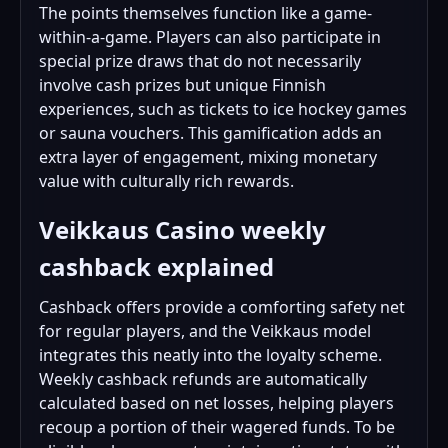
The points themselves function like a game-
within-a-game. Players can also participate in
special prize draws that do not necessarily
involve cash prizes but unique Finnish
experiences, such as tickets to ice hockey games
or sauna vouchers. This gamification adds an
extra layer of engagement, mixing monetary
value with culturally rich rewards.
Veikkaus Casino weekly
cashback explained
Cashback offers provide a comforting safety net
for regular players, and the Veikkaus model
integrates this neatly into the loyalty scheme.
Weekly cashback refunds are automatically
calculated based on net losses, helping players
recoup a portion of their wagered funds. To be