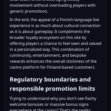
involvement without overloading players with
generic promotions.
In the end, the appeal of a Finnish-language live
experience is as much about cultural connection
as it is about gameplay. It compliments the
broader loyalty ecosystem on this site by
offering players a chance to feel seen and valued
in a personalized way. This combination of
community, entertainment, and bespoke
rewards enhances the overall stickiness of the
casino platform for Finland-based customers.
Regulatory boundaries and
responsible promotion limits
Trying to understand why you don’t see flashy
welcome bonuses or massive bonus signs
everywhere at the casino? That’s the reality