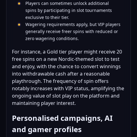
Players can sometimes unlock additional
spins by participating in slot tournaments
exclusive to their tier.
Wagering requirements apply, but VIP players
generally receive freer spins with reduced or
zero wagering conditions.
For instance, a Gold tier player might receive 20
free spins on a new Nordic-themed slot to test
and enjoy, with the chance to convert winnings
into withdrawable cash after a reasonable
playthrough. The frequency of spin offers
notably increases with VIP status, amplifying the
ongoing value of slot play on the platform and
maintaining player interest.
Personalised campaigns, AI
and gamer profiles