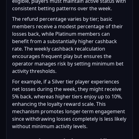
eligible, players must maintain active status with
consistent betting patterns over the week.
The refund percentage varies by tier; basic
members receive a modest percentage of their
losses back, while Platinum members can
benefit from a substantially higher cashback
rate. The weekly cashback recalculation
encourages frequent play but ensures the
operator manages risk by setting minimum bet
activity thresholds.
For example, if a Silver tier player experiences
net losses during the week, they might receive
5% back, whereas higher tiers enjoy up to 10%,
enhancing the loyalty reward scale. This
mechanism promotes longer-term engagement
since withdrawing losses completely is less likely
without minimum activity levels.