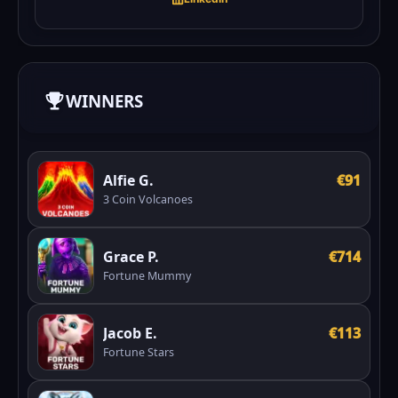
WINNERS
Alfie G.
€91
3 Coin Volcanoes
Grace P.
€714
Fortune Mummy
Jacob E.
€113
Fortune Stars