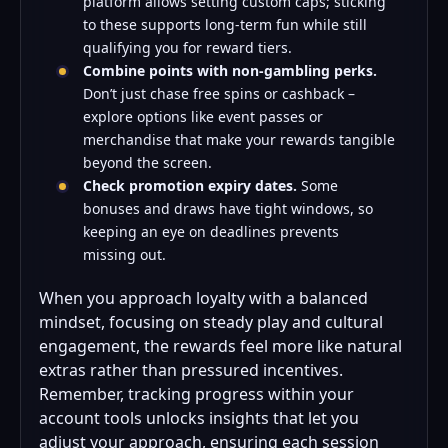
platform allows setting custom caps; sticking
to these supports long-term fun while still
qualifying you for reward tiers.
Combine points with non-gambling perks.
Don’t just chase free spins or cashback –
explore options like event passes or
merchandise that make your rewards tangible
beyond the screen.
Check promotion expiry dates.
Some
bonuses and draws have tight windows, so
keeping an eye on deadlines prevents
missing out.
When you approach loyalty with a balanced
mindset, focusing on steady play and cultural
engagement, the rewards feel more like natural
extras rather than pressured incentives.
Remember, tracking progress within your
account tools unlocks insights that let you
adjust your approach, ensuring each session