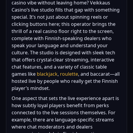
casino vibe without leaving home? Veikkaus
Casino’s live studio fills that gap with something
special. It’s not just about spinning reels or
clicking buttons here; this operator brings the
thrill of a real casino floor right to the screen,
complete with Finnish-speaking dealers who
speak your language and understand your
culture. The studio is designed with sleek tech
that offers crystal-clear streaming, interactive
chat features, and a variety of classic table
games like
blackjack
,
roulette
, and baccarat—all
hosted live by people who really get the Finnish
player’s mindset.
One aspect that sets the live experience apart is
how subtly loyal players benefit from perks
connected to the live sessions themselves. For
example, there are language-specific streams
where chat moderators and dealers