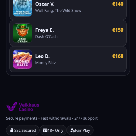
Oscar V.
€140
Wolf Fang: The Wild Snow
Freya E.
€159
Dash O’Cash
Leo D.
€168
Money Blitz
Secure payments • Fast withdrawals • 24/7 support
Suomi
SSL Secured
18+ Only
Fair Play
Svenska