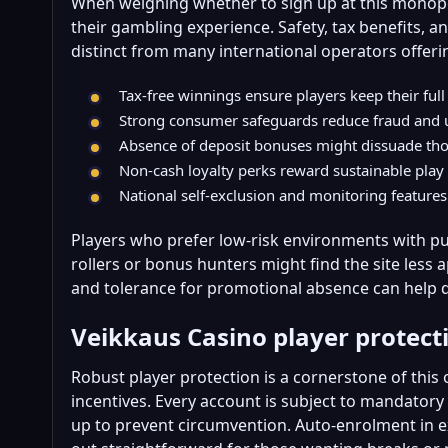
When weighing whether to sign up at this monopol
their gambling experience. Safety, tax benefits, a
distinct from many international operators offerin
Tax-free winnings ensure players keep their full
Strong consumer safeguards reduce fraud and un
Absence of deposit bonuses might dissuade tho
Non-cash loyalty perks reward sustainable play 
National self-exclusion and monitoring features
Players who prefer low-risk environments with publ
rollers or bonus hunters might find the site less a
and tolerance for promotional absence can help de
Veikkaus Casino player protect
Robust player protection is a cornerstone of this
incentives. Every account is subject to mandatory 
up to prevent circumvention. Auto-enrolment in 