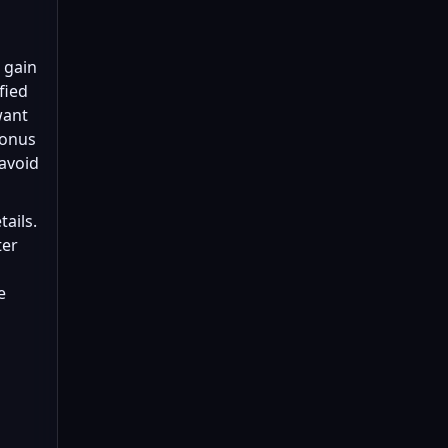
 gain
fied
want
bonus
avoid
tails.
ter
e