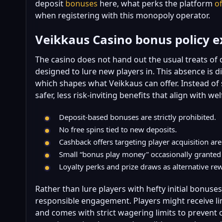
deposit
bonuses
here, what perks the platform
of
when registering with this monopoly operator.
Veikkaus Casino bonus policy e
The casino does not hand out the usual treats of
designed to lure new players in. This absence is di
which shapes what Veikkaus can offer. Instead o
safer, less risk-inviting benefits that align with wel
Deposit-based bonuses are strictly prohibited.
No free spins tied to new deposits.
Cashback offers targeting player acquisition are
Small “bonus play money” occasionally granted
Loyalty perks and prize draws as alternative re
Rather than lure players with hefty initial bonuse
responsible engagement. Players might receive l
and comes with strict wagering limits to prevent