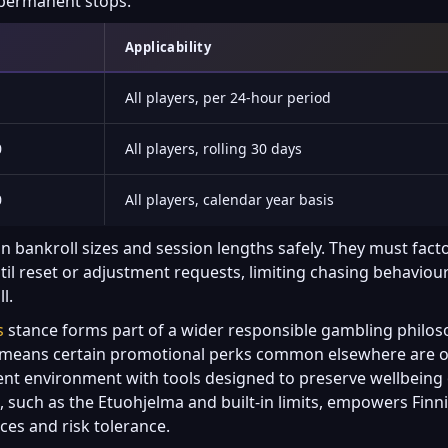
 permanent stops.
Applicability
All players, per 24-hour period
0
All players, rolling 30 days
0
All players, calendar year basis
 bankroll sizes and session lengths safely. They must facto
ntil reset or adjustment requests, limiting chasing behaviou
l.
s
stance forms part of a wider responsible gambling philo
is means certain promotional perks common elsewhere are o
rent environment with tools designed to preserve wellbeing
, such as the Etuohjelma and built-in limits, empowers Finn
ces and risk tolerance.