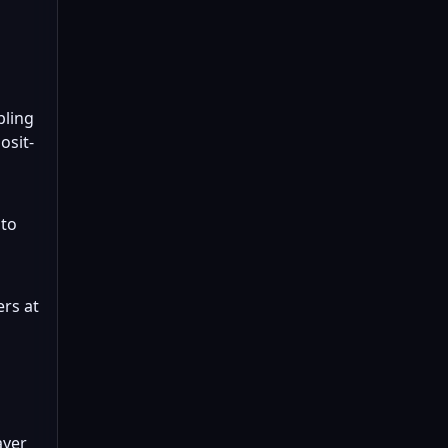
bling
osit-
 to
s
ers at
ayer