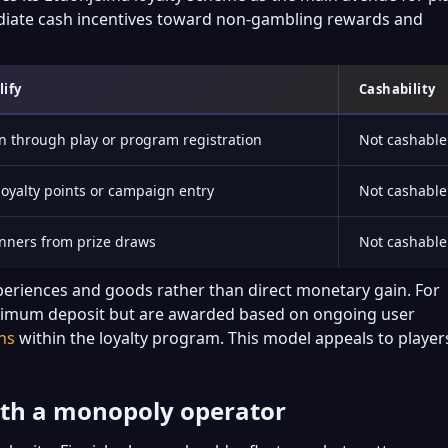
diate cash incentives toward non-gambling rewards and
lify
Cashability
on through play or program registration
Not cashable
loyalty points or campaign entry
Not cashable
nners from prize draws
Not cashable
periences and goods rather than direct monetary gain. For
inimum deposit but are awarded based on ongoing user
ns
within the loyalty program. This model appeals to player
ith a monopoly operator