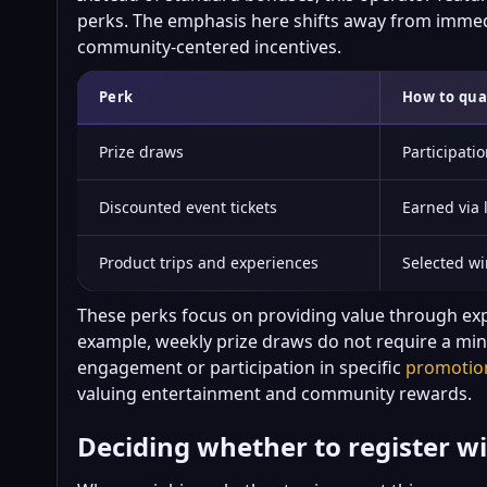
perks. The emphasis here shifts away from imme
community-centered incentives.
Perk
How to qua
Prize draws
Participati
Discounted event tickets
Earned via 
Product trips and experiences
Selected wi
These perks focus on providing value through ex
example, weekly prize draws do not require a m
engagement or participation in specific
promotio
valuing entertainment and community rewards.
Deciding whether to register w