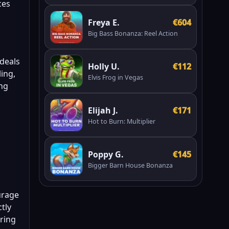
ces
Freya E.
€604
Big Bass Bonanza: Reel Action
deals
Holly U.
€112
ling,
Elvis Frog in Vegas
ing
Elijah J.
€171
Hot to Burn: Multiplier
Poppy G.
€145
Bigger Barn House Bonanza
urage
tly
ring