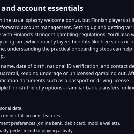
 and account essentials
 the usual splashy welcome bonus, but Finnish players still
htforward account management. Setting up and getting veri
e with Finland’s stringent gambling regulations. You’ll also 
y program, which quietly layers benefits like free spins or 
me, understanding the practical onboarding steps can help 
up.
name, date of birth, national ID verification, and contact de
 guardrail, keeping underage or unlicensed gambling out. Af
ification documents such as a passport or driving license
iple Finnish-friendly options—familiar bank transfers, onlin
sonal data.
to unlock full account features.
ent preferences (online bank, debit card, mobile wallets).
lty perks linked to playing activity.