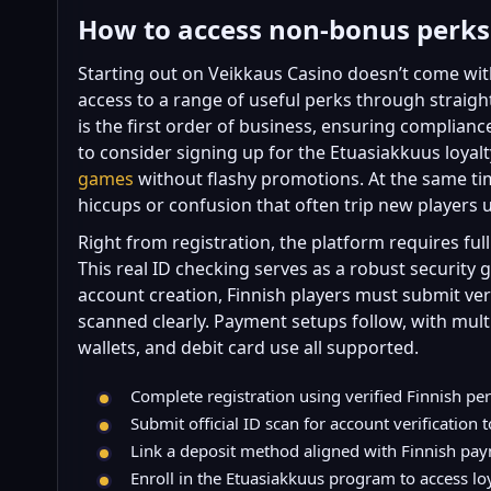
How to access non-bonus perks
Starting out on Veikkaus Casino doesn’t come with
access to a range of useful perks through straig
is the first order of business, ensuring complianc
to consider signing up for the Etuasiakkuus loyalt
games
without flashy promotions. At the same ti
hiccups or confusion that often trip new players 
Right from registration, the platform requires full 
This real ID checking serves as a robust security
account creation, Finnish players must submit ver
scanned clearly. Payment setups follow, with mult
wallets, and debit card use all supported.
Complete registration using verified Finnish per
Submit official ID scan for account verification 
Link a deposit method aligned with Finnish paym
Enroll in the Etuasiakkuus program to access loya