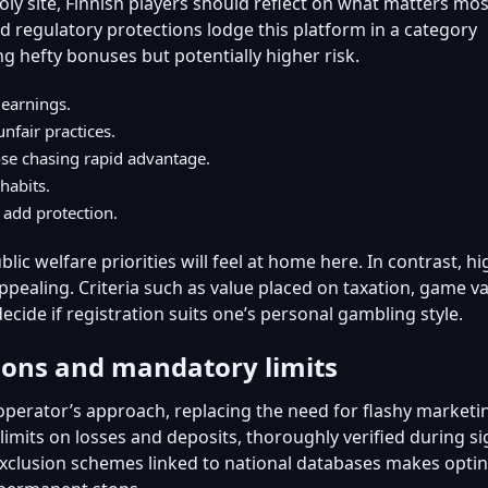
y site, Finnish players should reflect on what matters mos
nd regulatory protections lodge this platform in a category
g hefty bonuses but potentially higher risk.
 earnings.
fair practices.
se chasing rapid advantage.
habits.
 add protection.
ic welfare priorities will feel at home here. In contrast, hi
ppealing. Criteria such as value placed on taxation, game va
cide if registration suits one’s personal gambling style.
ions and mandatory limits
 operator’s approach, replacing the need for flashy marketi
limits on losses and deposits, thoroughly verified during si
exclusion schemes linked to national databases makes opti