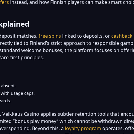
fers
instead, and how Finnish players can make smart choi
xplained
 deposit matches,
free spins
linked to deposits, or
cashback
rectly tied to Finland’s strict approach to responsible gamb
f standard welcome bonuses, the platform focuses on offer
fare-first principles.
 absent.
 with usage caps.
wards.
s, Veikkaus Casino applies subtler retention tools that enco
imited “bonus play money” which cannot be withdrawn direc
 overspending. Beyond this, a
loyalty program
operates, offe