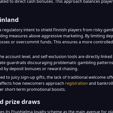
lated to direct cash bonuses. This approach balances player
Finland
 regulatory intent to shield Finnish players from risky gam
bling measures above aggressive marketing. By limiting dep
losses or overcommit funds. This ensures a more controlled
 account level, and self-exclusion tools are directly linked
eate guardrails discouraging problematic gambling pattern
d by deposit bonuses or reward chasing.
to juicy sign-up gifts, the lack of traditional welcome off
nce affects how newcomers approach
registration
and bankroll
over short-term promotional boosts.
d prize draws
es its Etuohjelma loyalty scheme as the main avenue for pl