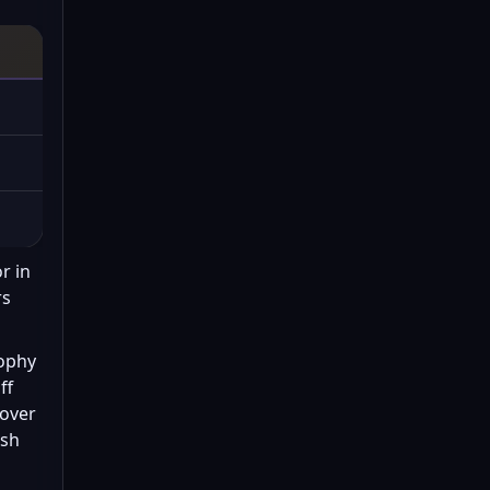
r in
rs
sophy
ff
 over
ish