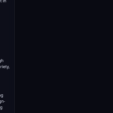
t in
gh
riety,
ng
gn-
ng