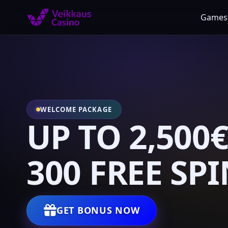
Games
WELCOME PACKAGE
UP TO 2,500€
300 FREE SP
GET BONUS NOW