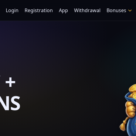
Login
Registration
App
Withdrawal
Bonuses
 +
INS