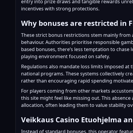
entry into prize draws and tangible rewards unre
incentives with strong protections.
Why bonuses are restricted in 
These strict bonus restrictions stem mainly from a
behaviour. Authorities prioritise responsible gam
based bonuses, there’s less temptation to chase 
playing environment focused on safety.
Regulations also mandate loss limits imposed at the
national programs. These systems collectively cr
rather than encouraging rapid spending motivate
For players coming from other markets accustomed 
this site might feel like missing out. This abse
allocation, often leading them to value stability 
Veikkaus Casino Etuohjelma an
Instead of standard bonuses, this operator featur