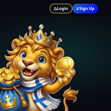
Login
Sign Up