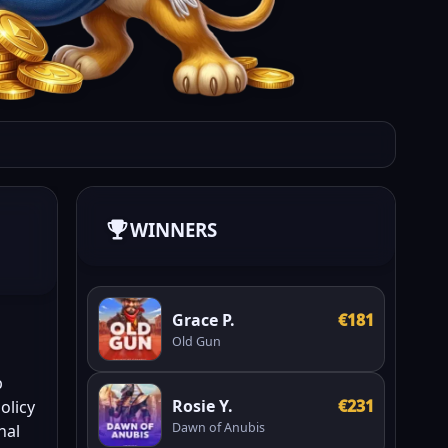
WINNERS
Grace P.
€181
Old Gun
p
Rosie Y.
€231
olicy
Dawn of Anubis
nal