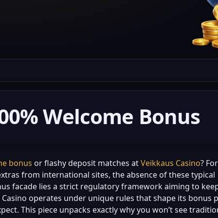
100% Welcome Bonus
me bonus
or flashy deposit matches at
Veikkaus Casino
? For
tras from international sites, the absence of these typical
nus facade lies a strict regulatory framework aiming to kee
s Casino operates under unique rules that shape its bonus p
pect. This piece unpacks exactly why you won’t see traditio