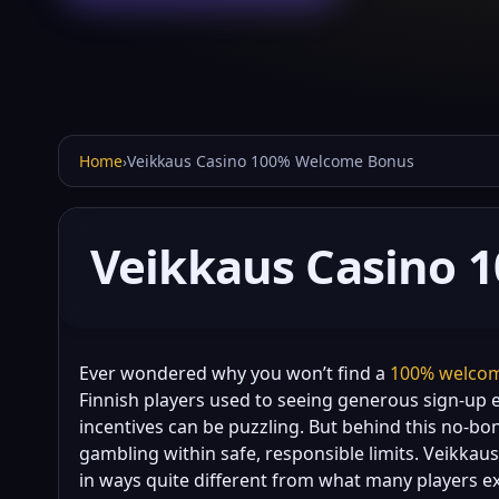
Home
Veikkaus Casino 100% Welcome Bonus
›
Veikkaus Casino 
Ever wondered why you won’t find a
100%
welco
Finnish players used to seeing generous sign-up ex
incentives can be puzzling. But behind this no-bo
gambling within safe, responsible limits. Veikkau
in ways quite different from what many players ex