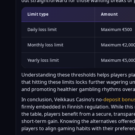
out straightforward for those wanting breaks or
Limit type
Amount
Daily loss limit
Maximum €500
Monthly loss limit
Maximum €2,00
Yearly loss limit
Maximum €5,00
Understanding these thresholds helps players plan
that hitting these limits locks further wagering u
and promoting healthier gambling rhythms overal
In conclusion, Veikkaus Casino’s no-
deposit bonu
firmly embedded in Finnish regulation. While th
the table, players benefit from a secure, transpa
short-term gain. Knowing the alternatives offered
players to align gaming habits with their preferen