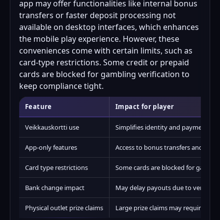
app may offer functionalities like internal bonus
transfers or faster deposit processing not
available on desktop interfaces, which enhances
the mobile play experience. However, these
conveniences come with certain limits, such as
card-type restrictions. Some credit or prepaid
cards are blocked for gambling verification to
keep compliance tight.
Feature
Impact for player
Veikkauskortti use
Simplifies identity and payment veri
App-only features
Access to bonus transfers and faste
Card type restrictions
Some cards are blocked for gamblin
Bank change impact
May delay payouts due to verificati
Physical outlet prize claims
Large prize claims may require visit