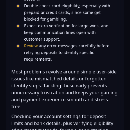
Double-check card eligibility, especially with
prepaid or credit cards, since some get
blocked for gambling.
Expect extra verification for large wins, and
keep communication lines open with
customer support.
Review
any error messages carefully before
retrying deposits to identify specific
requirements.
Most problems revolve around simple user-side
issues like mismatched details or forgotten
identity steps. Tackling these early prevents
unnecessary frustration and keeps your gaming
and payment experience smooth and stress-
free.
Checking your account settings for deposit
limits and bank details, plus verifying eligibility