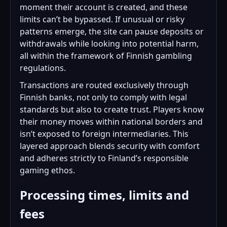
moment their account is created, and these
limits can’t be bypassed. If unusual or risky
patterns emerge, the site can pause deposits or
withdrawals while looking into potential harm,
all within the framework of Finnish gambling
regulations.
Transactions are routed exclusively through
Finnish banks, not only to comply with legal
standards but also to create trust. Players know
their money moves within national borders and
isn’t exposed to foreign intermediaries. This
layered approach blends security with comfort
and adheres strictly to Finland’s responsible
gaming ethos.
Processing times, limits and
fees