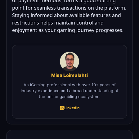
of payment methods, forms a good starting
point for seamless transactions on the platform.
Staying informed about available features and
restrictions helps maintain control and
enjoyment as your gaming journey progresses.
Misa Loimulahti
An iGaming professional with over 10+ years of
industry experience and a broad understanding of
the online gambling ecosystem.
LinkedIn