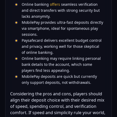
Online banking
offers
seamless verification
and direct transfers with strong security but
lacks anonymity.
MobilePay provides ultra-fast deposits directly
via smartphone, ideal for spontaneous play
sessions.
Paysafecard delivers excellent budget control
and privacy, working well for those skeptical
of online banking.
Online banking may require linking personal
bank details to the account, which some
players find less appealing.
MobilePay deposits are quick but currently
only support deposits, not withdrawals.
Considering the pros and cons, players should
align their deposit choice with their desired mix
of speed, spending control, and verification
comfort. If speed and simplicity rule your world,