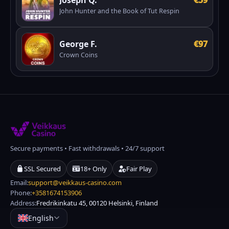
Joseph Q.
€59
John Hunter and the Book of Tut Respin
George F.
€97
Crown Coins
Secure payments • Fast withdrawals • 24/7 support
Suomi
SSL Secured
18+ Only
Fair Play
Svenska
Email:
support@veikkaus-casino.com
Phone:
+3581674153906
English
Address:
Fredrikinkatu 45, 00120 Helsinki, Finland
English