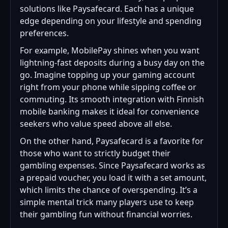
solutions like Paysafecard. Each has a unique
edge depending on your lifestyle and spending
preferences.
For example, MobilePay shines when you want
lightning-fast deposits during a busy day on the
go. Imagine topping up your gaming account
right from your phone while sipping coffee or
commuting. Its smooth integration with Finnish
mobile banking makes it ideal for convenience
seekers who value speed above all else.
On the other hand, Paysafecard is a favorite for
those who want to strictly budget their
gambling expenses. Since Paysafecard works as
a prepaid voucher, you load it with a set amount,
which limits the chance of overspending. It’s a
simple mental trick many players use to keep
their gambling fun without financial worries.