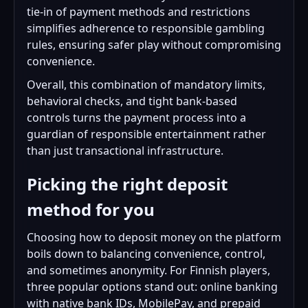
tie-in of payment methods and restrictions
simplifies adherence to responsible gambling
rules, ensuring safer play without compromising
convenience.
Overall, this combination of mandatory limits,
behavioral checks, and tight bank-based
controls turns the payment process into a
guardian of responsible entertainment rather
than just transactional infrastructure.
Picking the right deposit
method for you
Choosing how to deposit money on the platform
boils down to balancing convenience, control,
and sometimes anonymity. For Finnish players,
three popular options stand out: online banking
with native bank IDs, MobilePay, and prepaid