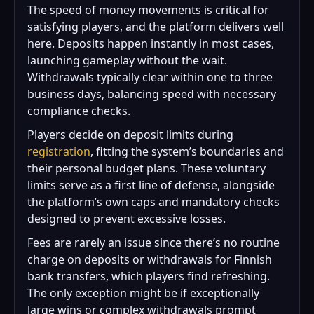
The speed of money movements is critical for
satisfying players, and the platform delivers well
here. Deposits happen instantly in most cases,
launching gameplay without the wait.
Withdrawals typically clear within one to three
business days, balancing speed with necessary
compliance checks.
Players decide on deposit limits during
registration
, fitting the system’s boundaries and
their personal budget plans. These voluntary
limits serve as a first line of defense, alongside
the platform’s own caps and mandatory checks
designed to prevent excessive losses.
Fees are rarely an issue since there’s no routine
charge on deposits or withdrawals for Finnish
bank transfers, which players find refreshing.
The only exception might be if exceptionally
large wins or complex withdrawals prompt