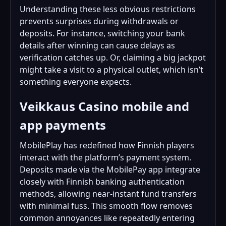
Understanding these less obvious restrictions
prevents surprises during withdrawals or
deposits. For instance, switching your bank
details after winning can cause delays as
verification catches up. Or, claiming a big jackpot
might take a visit to a physical outlet, which isn’t
something everyone expects.
Veikkaus Casino mobile and
app payments
MobilePlay has redefined how Finnish players
interact with the platform’s payment system.
Deposits made via the MobilePay app integrate
closely with Finnish banking authentication
methods, allowing near-instant fund transfers
with minimal fuss. This smooth flow removes
common annoyances like repeatedly entering