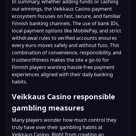
In summary, whether adding funds or cashing
out winnings, the Veikkaus Casino payment
ecosystem focuses on fast, secure, and familiar
Finnish banking channels. The use of bank IDs,
local payment options like MobilePay, and strict
withdrawal rules to verified accounts ensures
every euro moves safely and without fuss. This
combination of convenience, responsibility, and
trustworthiness makes the site a go-to for
Finnish players wanting hassle-free payment
experiences aligned with their daily banking
habits.
Veikkaus Casino responsible
gambling measures
Many players wonder how much control they
truly have over their gambling habits at
Veikkaus Casino. Right from creating an