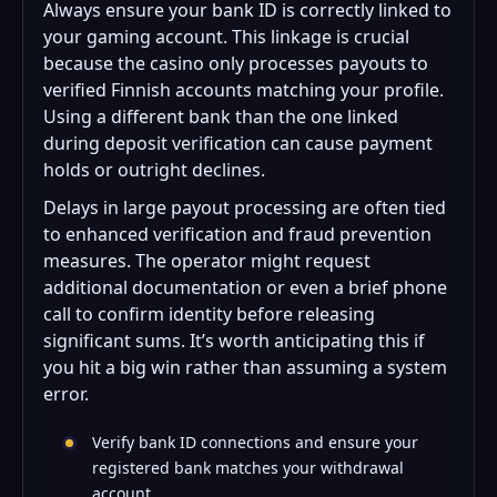
Always ensure your bank ID is correctly linked to
your gaming account. This linkage is crucial
because the casino only processes payouts to
verified Finnish accounts matching your profile.
Using a different bank than the one linked
during deposit verification can cause payment
holds or outright declines.
Delays in large payout processing are often tied
to enhanced verification and fraud prevention
measures. The operator might request
additional documentation or even a brief phone
call to confirm identity before releasing
significant sums. It’s worth anticipating this if
you hit a big win rather than assuming a system
error.
Verify bank ID connections and ensure your
registered bank matches your withdrawal
account.