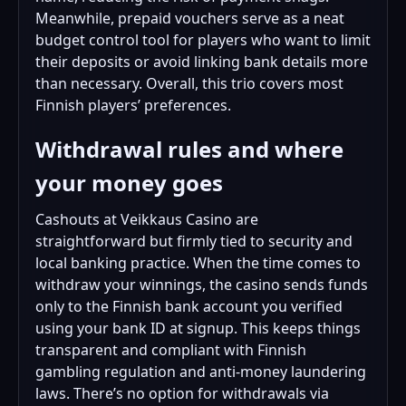
Meanwhile, prepaid vouchers serve as a neat
budget control tool for players who want to limit
their deposits or avoid linking bank details more
than necessary. Overall, this trio covers most
Finnish players’ preferences.
Withdrawal rules and where
your money goes
Cashouts at Veikkaus Casino are
straightforward but firmly tied to security and
local banking practice. When the time comes to
withdraw your winnings, the casino sends funds
only to the Finnish bank account you verified
using your bank ID at signup. This keeps things
transparent and compliant with Finnish
gambling regulation and anti-money laundering
laws. There’s no option for withdrawals via