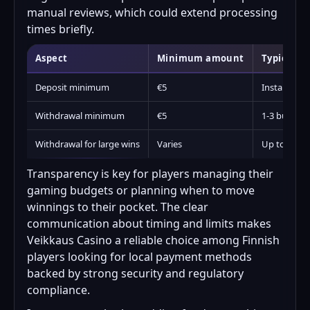
manual reviews, which could extend processing
times briefly.
Aspect
Minimum amount
Typical p
Deposit minimum
€5
Instant
Withdrawal minimum
€5
1-3 busines
Withdrawal for large wins
Varies
Up to sever
Transparency is key for players managing their
gaming budgets or planning when to move
winnings to their pocket. The clear
communication about timing and limits makes
Veikkaus Casino a reliable choice among Finnish
players looking for local payment methods
backed by strong security and regulatory
compliance.