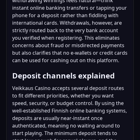
withdrawing winnings feels natural—think
instant online banking transfers or tapping your
phone for a deposit rather than fiddling with
international cards. Withdrawals, however, are
strictly routed back to the very bank account
you verified when registering. This eliminates
concerns about fraud or misdirected payments
but also clarifies that no e-wallets or credit cards
can be used for cashing out on this platform.
Deposit channels explained
Veikkaus Casino accepts several deposit routes
to fit different priorities, whether you want
speed, security, or budget control. By using the
well-established Finnish online banking systems,
deposits are usually near-instant once
authenticated, meaning no waiting around to
start playing. The minimum deposit tends to