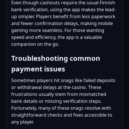
Even though cashouts require the usual Finnish
bank verification, using the app makes the lead-
up simpler. Players benefit from less paperwork
and fewer confirmation delays, making mobile
gaming more seamless. For those wanting
speed and efficiency, the app is a valuable
companion on the go.
Troubleshooting common
payment issues
Sometimes players hit snags like failed deposits
or withdrawal delays at the casino. These
frustrations usually stem from mismatched
bank details or missing verification steps.
Fortunately, many of these snags resolve with
straightforward checks and fixes accessible to
any player.