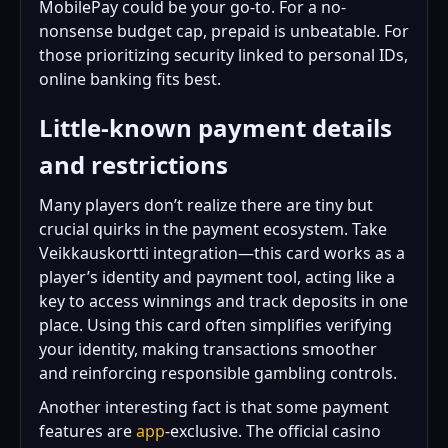
MobilePay could be your go-to. For a no-
nonsense budget cap, prepaid is unbeatable. For
those prioritizing security linked to personal IDs,
online banking fits best.
Little-known payment details
and restrictions
Many players don’t realize there are tiny but
crucial quirks in the payment ecosystem. Take
Veikkauskortti integration—this card works as a
player’s identity and payment tool, acting like a
key to access winnings and track deposits in one
place. Using this card often simplifies verifying
your identity, making transactions smoother
and reinforcing responsible gambling controls.
Another interesting fact is that some payment
features are
app
-exclusive. The official casino