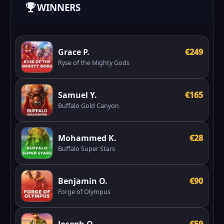
WINNERS
Grace P.
€249
Ryse of the Mighty Gods
Samuel Y.
€165
Buffalo Gold Canyon
Mohammed K.
€28
Buffalo Super Stars
Benjamin O.
€90
Forge of Olympus