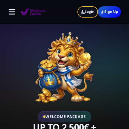
Login
Sign Up
Menu
Games
Login
Registration
App
Withdrawal
Bonuses
WELCOME PACKAGE
UP TO 2,500€ +