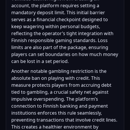
account, the platform requires setting a
mandatory deposit limit. This initial barrier
serves as a financial checkpoint designed to
keep wagering within personal budgets,
reflecting the operator’s tight integration with
Finnish responsible gaming standards. Loss
limits are also part of the package, ensuring
players can set boundaries on how much money
can be lost in a set period.
Another notable gambling restriction is the
absolute ban on playing with credit. This
measure protects players from accruing debt
tied to gambling, a crucial safety net against
impulsive overspending. The platform’s
connection to Finnish banking and payment
institutions enforces this rule seamlessly,
preventing transactions that involve credit lines.
This creates a healthier environment by