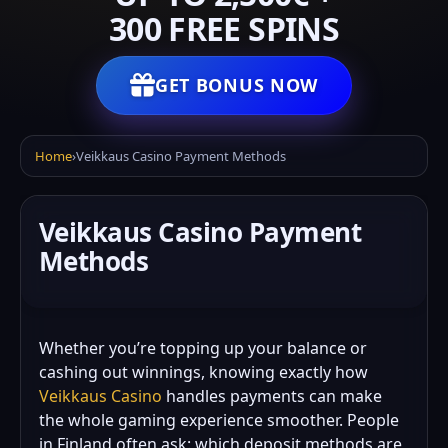
300 FREE SPINS
GET BONUS NOW
Home
›
Veikkaus Casino Payment Methods
Veikkaus Casino Payment
Methods
Whether you’re topping up your balance or
cashing out winnings, knowing exactly how
Veikkaus Casino
handles payments can make
the whole gaming experience smoother. People
in Finland often ask: which deposit methods are