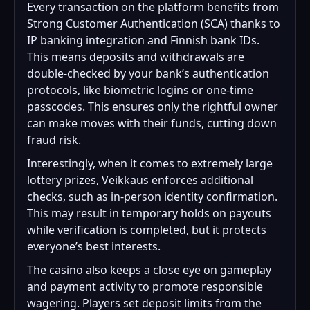
Every transaction on the platform benefits from
Strong Customer Authentication (SCA) thanks to
IP banking integration and Finnish bank IDs.
This means deposits and withdrawals are
double-checked by your bank’s authentication
protocols, like biometric logins or one-time
passcodes. This ensures only the rightful owner
can make moves with their funds, cutting down
fraud risk.
Interestingly, when it comes to extremely large
lottery prizes, Veikkaus enforces additional
checks, such as in-person identity confirmation.
This may result in temporary holds on payouts
while verification is completed, but it protects
everyone’s best interests.
The casino also keeps a close eye on gameplay
and payment activity to promote responsible
wagering. Players set deposit limits from the