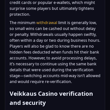
credit cards or popular e-wallets, which might
surprise some players but ultimately tightens
protection.
The minimum
withdrawal
limit is generally low,
so small wins can be cashed out without delay
or penalty. Withdrawals usually happen swiftly,
often within a day or two during business hours.
Players will also be glad to know there are no
hidden fees deducted when funds hit their bank
accounts. However, to avoid processing delays,
it’s necessary to continue using the same bank
details that were used during the verification
stage—switching accounts mid-way isn’t allowed
and would require re-verification.
Veikkaus Casino verification
and security