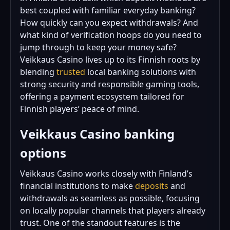
best coupled with familiar everyday banking?
How quickly can you expect withdrawals? And
what kind of verification hoops do you need to
jump through to keep your money safe?
Veikkaus Casino lives up to its Finnish roots by
blending
trusted
local banking solutions with
strong security and responsible gaming tools,
offering a payment ecosystem tailored for
Finnish players’ peace of mind.
Veikkaus Casino banking
options
Veikkaus Casino works closely with Finland’s
financial institutions to make
deposits
and
withdrawals as seamless as possible, focusing
on locally popular channels that players already
trust. One of the standout features is the