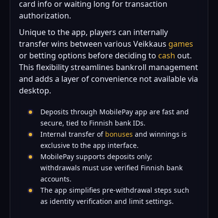
card info or waiting long for transaction
authorization.
Unique to the app, players can internally
transfer wins between various Veikkaus
games
or betting options before deciding to
cash
out.
This flexibility streamlines bankroll management
and adds a layer of convenience not available via
desktop.
Deposits through MobilePay app are fast and
secure, tied to Finnish bank IDs.
Internal transfer of
bonuses
and winnings is
exclusive to the app interface.
MobilePay supports deposits only;
withdrawals must use verified Finnish bank
accounts.
The app simplifies pre-withdrawal steps such
as identity verification and limit settings.