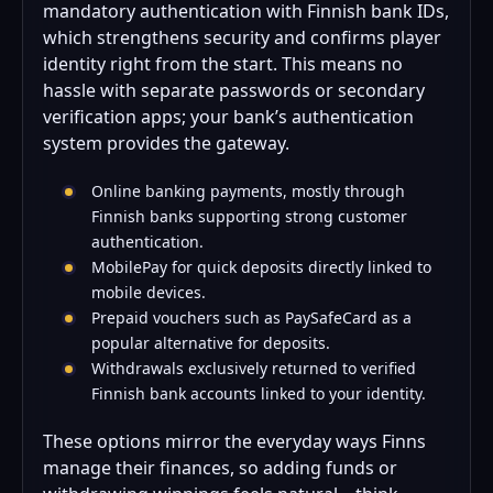
mandatory authentication with Finnish bank IDs,
which strengthens security and confirms player
identity right from the start. This means no
hassle with separate passwords or secondary
verification apps; your bank’s authentication
system provides the gateway.
Online banking payments, mostly through
Finnish banks supporting strong customer
authentication.
MobilePay for quick deposits directly linked to
mobile devices.
Prepaid vouchers such as PaySafeCard as a
popular alternative for deposits.
Withdrawals exclusively returned to verified
Finnish bank accounts linked to your identity.
These options mirror the everyday ways Finns
manage their finances, so adding funds or