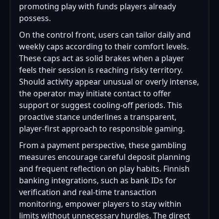
promoting play with funds players already
possess.
On the control front, users can tailor daily and
weekly caps according to their comfort levels.
These caps act as solid brakes when a player
feels their session is reaching risky territory.
Should activity appear unusual or overly intense,
the operator may initiate contact to offer
support or suggest cooling-off periods. This
proactive stance underlines a transparent,
player-first approach to responsible gaming.
From a payment perspective, these gambling
measures encourage careful deposit planning
and frequent reflection on play habits. Finnish
banking integrations, such as bank IDs for
verification and real-time transaction
monitoring, empower players to stay within
limits without unnecessary hurdles. The direct