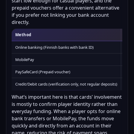
start low enough for casual players, and the
prepaid vouchers offer a convenient alternative
if you prefer not linking your bank account
directly.
Method
Min
Online banking (Finnish banks with bank ID)
€5
MobilePay
€5
PaySafeCard (Prepaid voucher)
€5
Credit/Debit cards (verification only, not regular deposits)
Not a
What’s important here is that cards’ involvement
is mostly to confirm player identity rather than
everyday funding. When a player opts for online
bank transfers or MobilePay, the funds move
quickly and directly from an account in their
name, reducing the risk of payment snags.